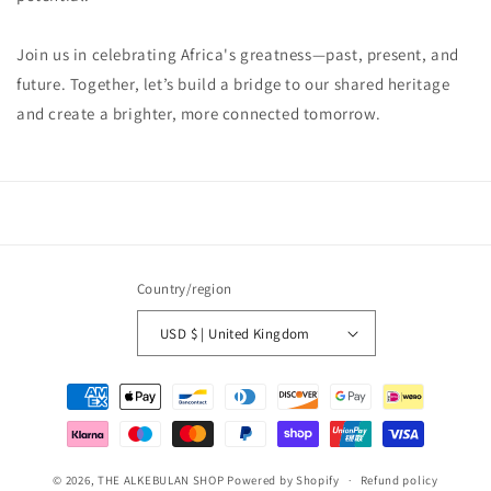
Join us in celebrating Africa's greatness—past, present, and
future. Together, let’s build a bridge to our shared heritage
and create a brighter, more connected tomorrow.
Country/region
USD $ | United Kingdom
Payment
methods
© 2026,
THE ALKEBULAN SHOP
Powered by Shopify
Refund policy