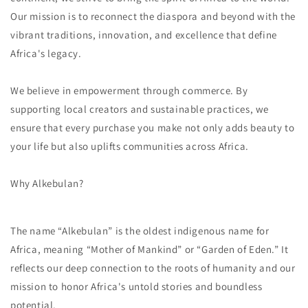
Our mission is to reconnect the diaspora and beyond with the
vibrant traditions, innovation, and excellence that define
Africa's legacy.
We believe in empowerment through commerce. By
supporting local creators and sustainable practices, we
ensure that every purchase you make not only adds beauty to
your life but also uplifts communities across Africa.
Why Alkebulan?
The name “Alkebulan” is the oldest indigenous name for
Africa, meaning “Mother of Mankind” or “Garden of Eden.” It
reflects our deep connection to the roots of humanity and our
mission to honor Africa's untold stories and boundless
potential.