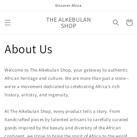
Skip to
Discover Africa
content
THE ALKEBULAN
Cart
SHOP
About Us
Welcome to The Alkebulan Shop, your gateway to authentic
African heritage and culture. We are more than just a store—
we're a movement dedicated to celebrating Africa’s rich
history, artistry, and ingenuity.
At The Alkebulan Shop, every product tells a story. From
handcrafted pieces by talented artisans to carefully curated
goods inspired by the beauty and diversity of the African
continent, we strive to bring the spirit of Africa to the world.