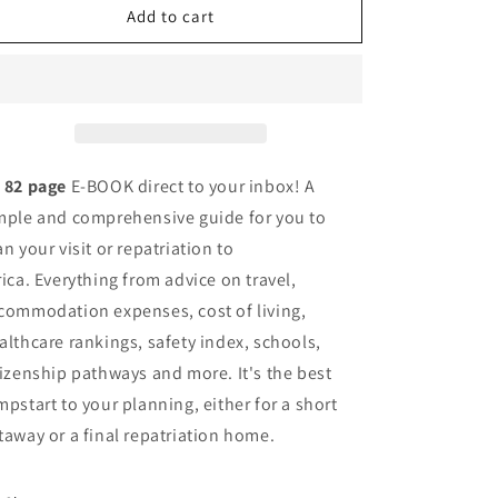
The
The
Add to cart
Back
Back
To
To
Africa
Africa
Handbook
Handbook
n
82 page
E-BOOK direct to your inbox! A
mple and comprehensive guide for you to
an your visit or repatriation to
rica.
Everything from advice on travel,
commodation expenses, cost of living,
althcare rankings, safety index, schools,
tizenship pathways and more. It's the best
mpstart to your planning, either for a short
taway or a final repatriation home.