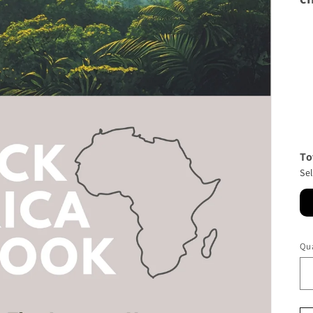
To
Se
Qua