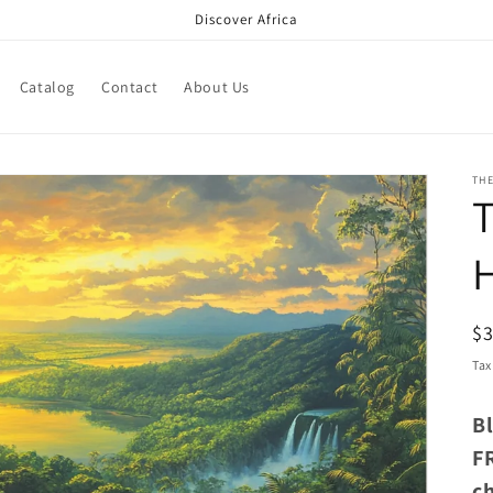
Discover Africa
Catalog
Contact
About Us
TH
T
R
$
pr
Tax
B
F
c