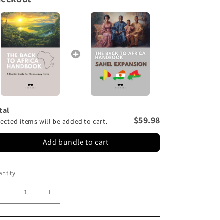
n
tal
$59.98
lected items will be added to cart.
Add bundle to cart
ntity
Decrease
Increase
quantity
quantity
for
for