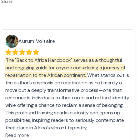
Share