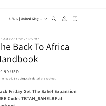
C
Log
Cart
USD $ | United Kingdom
in
o
u
n
E ALKEBULAN SHOP ON SHOPIFY
he Back To Africa
t
r
Handbook
y
/
egular
39.99 USD
r
ice
 included.
Shipping
calculated at checkout.
e
g
lack Friday Get The Sahel Expansion
i
REE Code: TBTAH_SAHELBF at
o
heckout