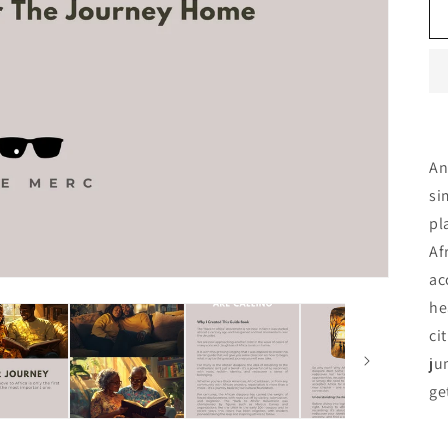
A
si
pl
Af
ac
he
ci
ju
ge