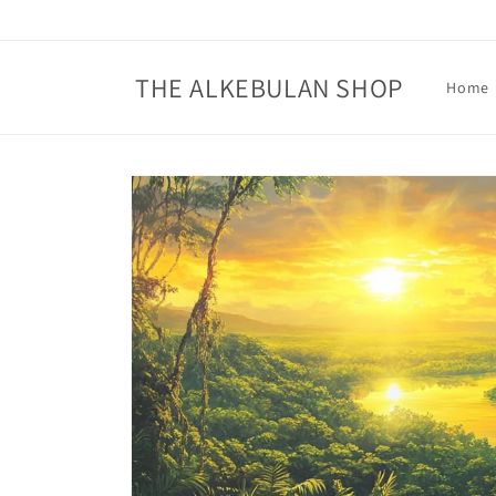
Skip to
content
THE ALKEBULAN SHOP
Home
Skip to
product
information